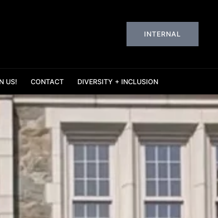
INTERNAL
N US!
CONTACT
DIVERSITY + INCLUSION