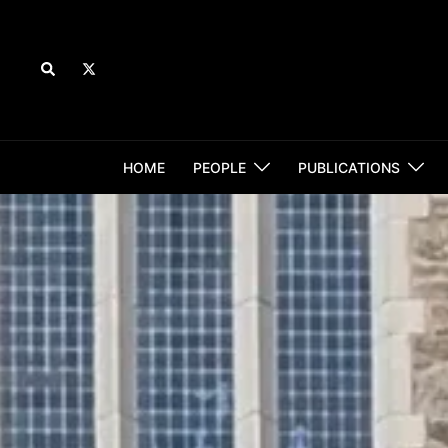
Skip
to
content
Search
HOME
PEOPLE
PUBLICATIONS