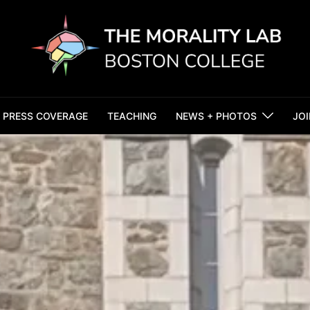
PRESS COVERAGE
TEACHING
NEWS + PHOTOS
JOI