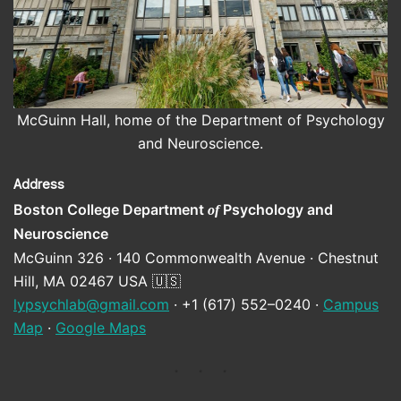
McGuinn Hall, home of the Department of Psychology
and Neuroscience.
Address
Boston College Department
Psychology and
of
Neuroscience
McGuinn 326 · 140 Commonwealth Avenue · Chestnut
Hill, MA 02467 USA 🇺🇸
lypsychlab@gmail.com
· +1 (617) 552–0240 ·
Campus
Map
·
Google Maps