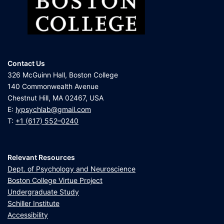
Contact Us
326 McGuinn Hall, Boston College
140 Commonwealth Avenue
Chestnut Hill, MA 02467, USA
E:
lypsychlab@gmail.com
T:
+1 (617) 552–0240
Relevant Resources
Dept. of Psychology and Neuroscience
Boston College Virtue Project
Undergraduate Study
Schiller Institute
Accessibility