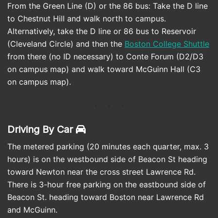
From the Green Line (D) or the 86 bus: Take the D line
to Chestnut Hill and walk north to campus.
Alternatively, take the D line or 86 bus to Reservoir
(Cleveland Circle) and then the
Boston College Shuttle
from there (no ID necessary) to Conte Forum (D2/D3
on campus map) and walk toward McGuinn Hall (C3
on campus map).
Driving By Car
The metered parking (20 minutes each quarter, max. 3
hours) is on the westbound side of Beacon St heading
toward Newton near the cross street Lawrence Rd.
There is 3-hour free parking on the eastbound side of
Beacon St. heading toward Boston near Lawrence Rd
and McGuinn.