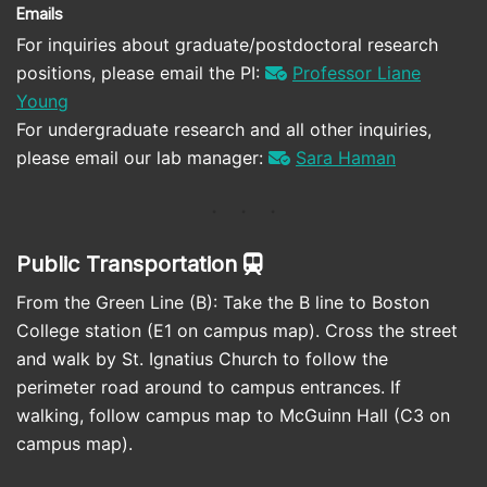
Emails
For inquiries about graduate/postdoctoral research
positions, please email the PI:
Professor Liane
Young
For undergraduate research and all other inquiries,
please email our lab manager:
Sara Haman
Public Transportation
From the Green Line (B): Take the B line to Boston
College station (E1 on campus map). Cross the street
and walk by St. Ignatius Church to follow the
perimeter road around to campus entrances. If
walking, follow campus map to McGuinn Hall (C3 on
campus map).