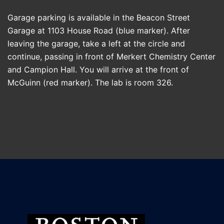
Garage parking is available in the Beacon Street
Garage at 1103 House Road (blue marker). After
leaving the garage, take a left at the circle and
continue, passing in front of Merkert Chemistry Center
and Campion Hall. You will arrive at the front of
McGuinn (red marker). The lab is room 326.