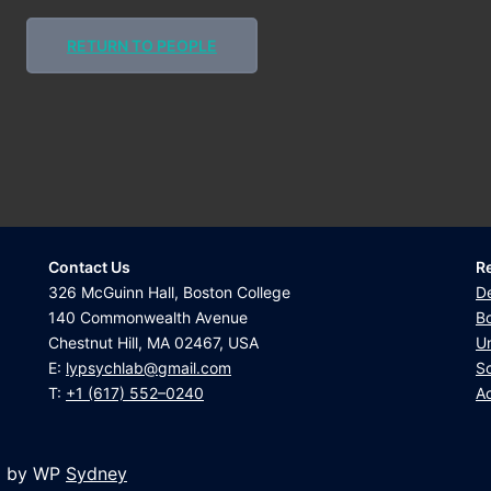
RETURN TO PEOPLE
Contact Us
R
326 McGuinn Hall, Boston College
D
140 Commonwealth Avenue
Bo
Chestnut Hill, MA 02467, USA
U
E:
lypsychlab@gmail.com
Sc
T:
+1 (617) 552–0240
Ac
d by WP
Sydney