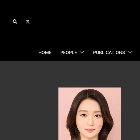
Skip
to
content
Search
HOME
PEOPLE
PUBLICATIONS