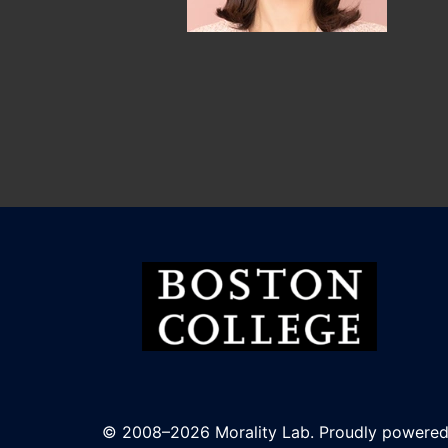
© 2008–2026 Morality Lab. Proudly powere