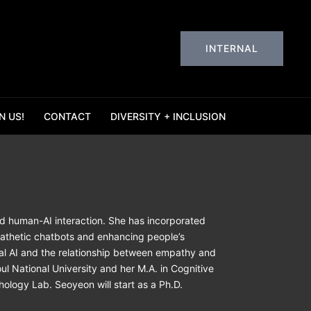
INTERNAL
N US!
CONTACT
DIVERSITY + INCLUSION
nd human-AI interaction. She has incorporated
pathetic chatbots and enhancing people’s
ral AI and the relationship between empathy and
ul National University and her M.A. in Cognitive
ology Lab. Seoyeon will start as a Ph.D.