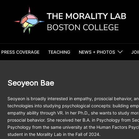
PRESS COVERAGE
TEACHING
NEWS + PHOTOS
JOI
Seoyeon Bae
Seoyeon is broadly interested in empathy, prosocial behavior, a
technologies into studying psychological concepts: building em
empathy ability through VR. In her Ph.D., she wants to study mo
prosocial behavior. She received her B.A. in Psychology from Seo
Psychology from the same university at the Human Factors Psych
student in the Morality Lab in the Fall of 2024.