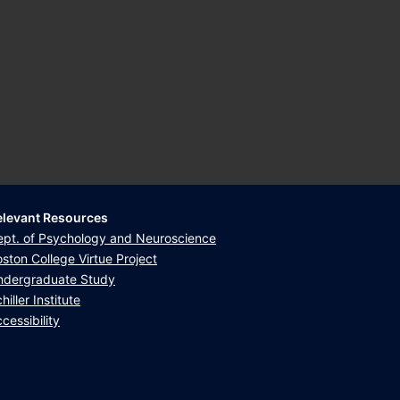
elevant Resources
ept. of Psychology and Neuroscience
ston College Virtue Project
ndergraduate Study
hiller Institute
cessibility